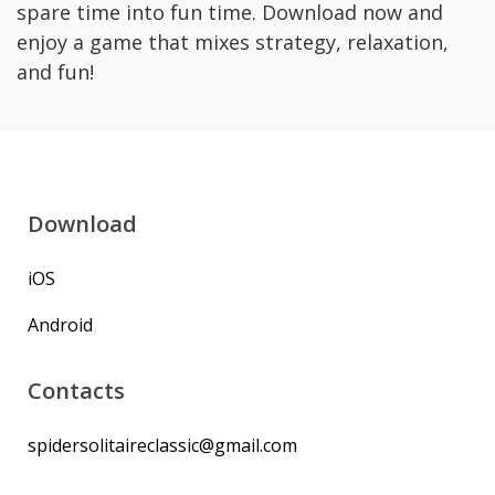
spare time into fun time. Download now and
enjoy a game that mixes strategy, relaxation,
and fun!
Download
iOS
Android
Contacts
spidersolitaireclassic@gmail.com