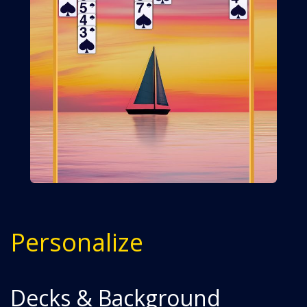
Personalize
Decks & Background