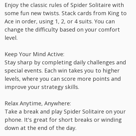
Enjoy the classic rules of Spider Solitaire with
some fun new twists. Stack cards from King to
Ace in order, using 1, 2, or 4 suits. You can
change the difficulty based on your comfort
level.
Keep Your Mind Active:
Stay sharp by completing daily challenges and
special events. Each win takes you to higher
levels, where you can score more points and
improve your strategy skills.
Relax Anytime, Anywhere:
Take a break and play Spider Solitaire on your
phone. It's great for short breaks or winding
down at the end of the day.