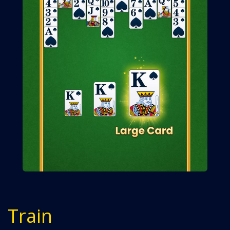
Train