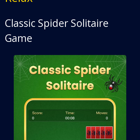
Classic Spider Solitaire
Game