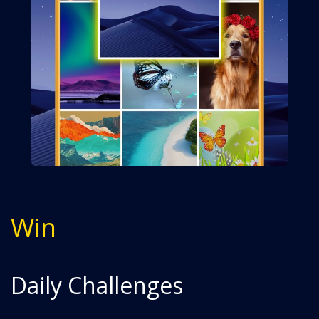
Win
Daily Challenges