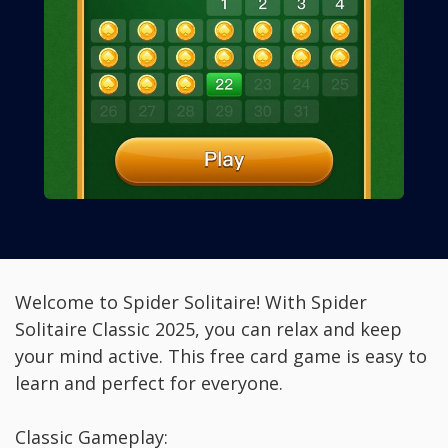
Welcome to Spider Solitaire! With Spider
Solitaire Classic 2025, you can relax and keep
your mind active. This free card game is easy to
learn and perfect for everyone.
Classic Gameplay: