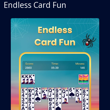
Endless Card Fun