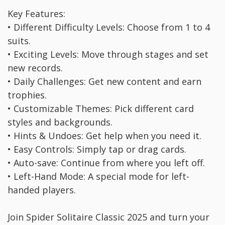
Key Features:
• Different Difficulty Levels: Choose from 1 to 4
suits.
• Exciting Levels: Move through stages and set
new records.
• Daily Challenges: Get new content and earn
trophies.
• Customizable Themes: Pick different card
styles and backgrounds.
• Hints & Undoes: Get help when you need it.
• Easy Controls: Simply tap or drag cards.
• Auto-save: Continue from where you left off.
• Left-Hand Mode: A special mode for left-
handed players.
Join Spider Solitaire Classic 2025 and turn your