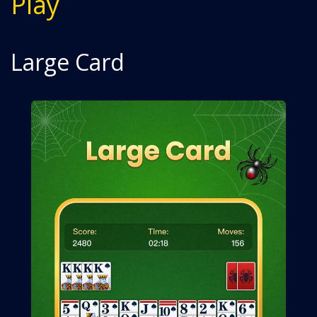
Play
Large Card