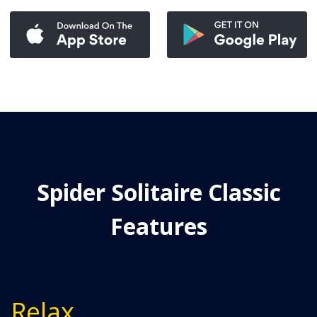
Spider Solitaire Classic
Features
Relax