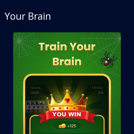
Your Brain