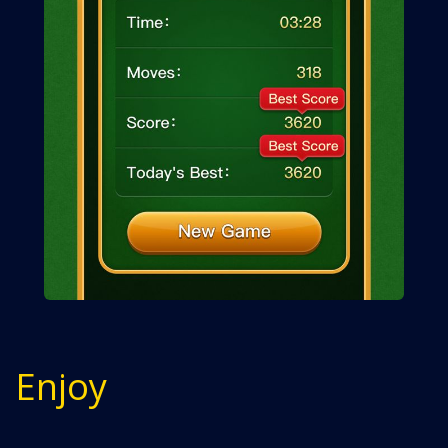
Enjoy