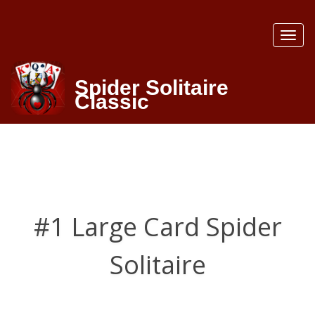
Toggl
naviga
Spider Solitaire
Classic
#1 Large Card Spider
Solitaire